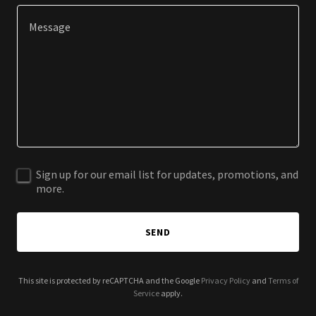
Sign up for our email list for updates, promotions, and
more.
SEND
This site is protected by reCAPTCHA and the Google
Privacy Policy
and
Terms of
Service
apply.