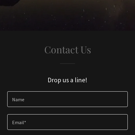
Contact Us
Drop us a line!
Name
Email*