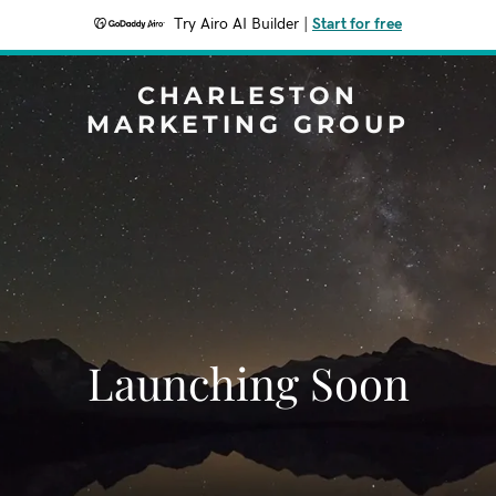
Try Airo AI Builder
|
Start for free
CHARLESTON
MARKETING GROUP
Launching Soon